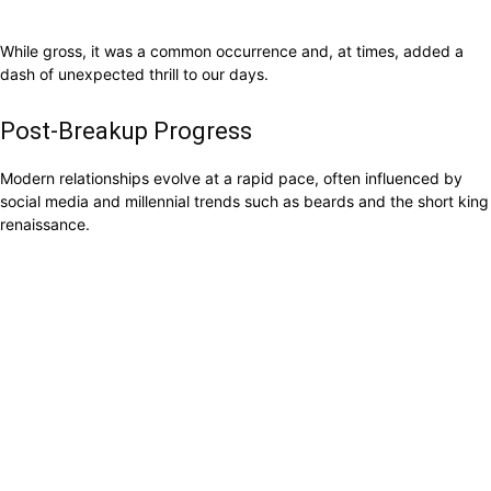
While gross, it was a common occurrence and, at times, added a
dash of unexpected thrill to our days.
Post-Breakup Progress
Modern relationships evolve at a rapid pace, often influenced by
social media and millennial trends such as beards and the short king
renaissance.