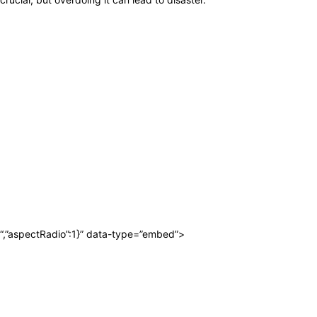
“,”aspectRadio”:1}” data-type=”embed”>