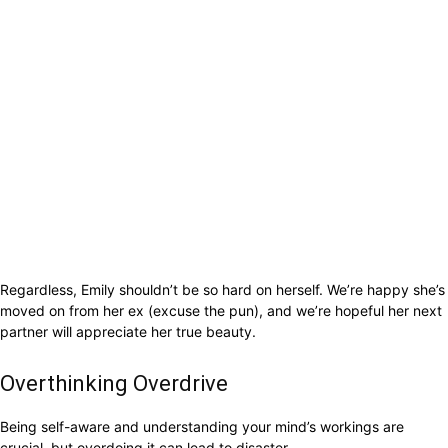
Regardless, Emily shouldn’t be so hard on herself. We’re happy she’s
moved on from her ex (excuse the pun), and we’re hopeful her next
partner will appreciate her true beauty.
Overthinking Overdrive
Being self-aware and understanding your mind’s workings are
crucial, but overdoing it can lead to disaster.