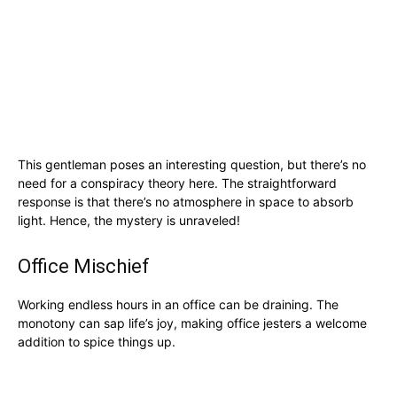
This gentleman poses an interesting question, but there’s no
need for a conspiracy theory here. The straightforward
response is that there’s no atmosphere in space to absorb
light. Hence, the mystery is unraveled!
Office Mischief
Working endless hours in an office can be draining. The
monotony can sap life’s joy, making office jesters a welcome
addition to spice things up.