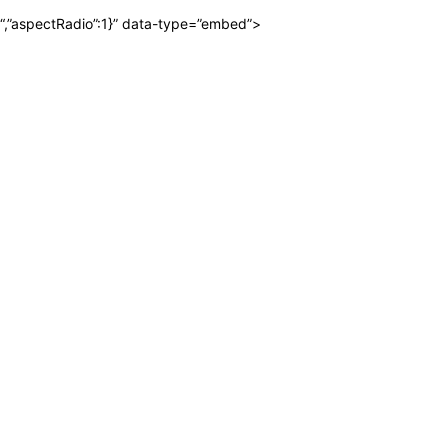
“,”aspectRadio”:1}” data-type=”embed”>