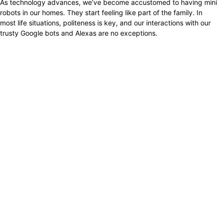
As technology advances, we’ve become accustomed to having mini
robots in our homes. They start feeling like part of the family. In
most life situations, politeness is key, and our interactions with our
trusty Google bots and Alexas are no exceptions.