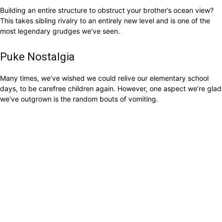
Building an entire structure to obstruct your brother’s ocean view?
This takes sibling rivalry to an entirely new level and is one of the
most legendary grudges we’ve seen.
Puke Nostalgia
Many times, we’ve wished we could relive our elementary school
days, to be carefree children again. However, one aspect we’re glad
we’ve outgrown is the random bouts of vomiting.