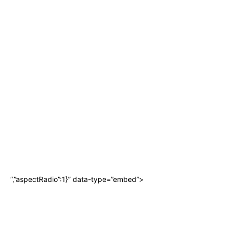
“,”aspectRadio”:1}” data-type=”embed”>