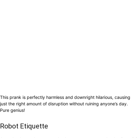
This prank is perfectly harmless and downright hilarious, causing
just the right amount of disruption without ruining anyone’s day.
Pure genius!
Robot Etiquette