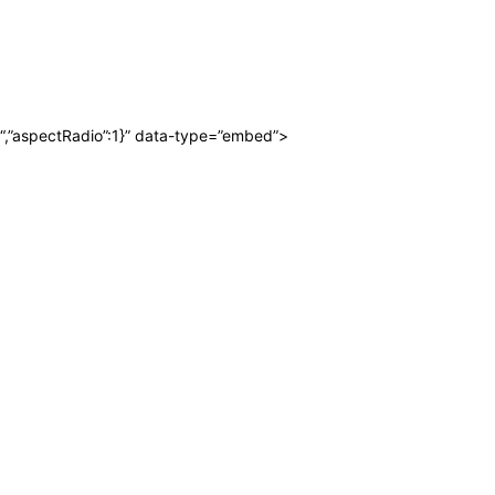
“,”aspectRadio”:1}” data-type=”embed”>