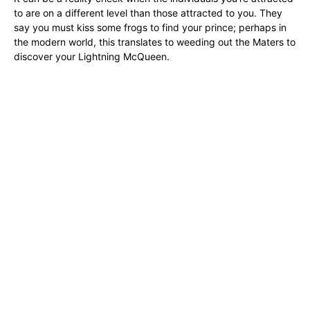
to are on a different level than those attracted to you. They
say you must kiss some frogs to find your prince; perhaps in
the modern world, this translates to weeding out the Maters to
discover your Lightning McQueen.