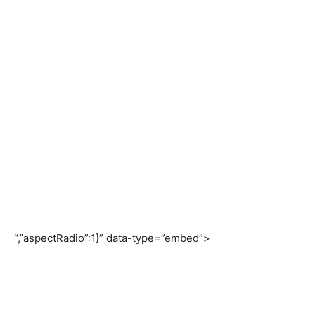
“,”aspectRadio”:1}” data-type=”embed”>