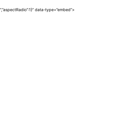
“,”aspectRadio”:1}” data-type=”embed”>