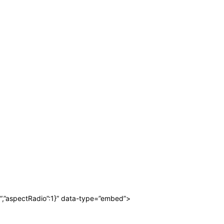
“,”aspectRadio”:1}” data-type=”embed”>