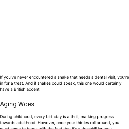
If you’ve never encountered a snake that needs a dental visit, you’re
in for a treat. And if snakes could speak, this one would certainly
have a British accent.
Aging Woes
During childhood, every birthday is a thrill, marking progress
towards adulthood. However, once your thirties roll around, you
must come to terms with the fact that it’s a downhill journey.