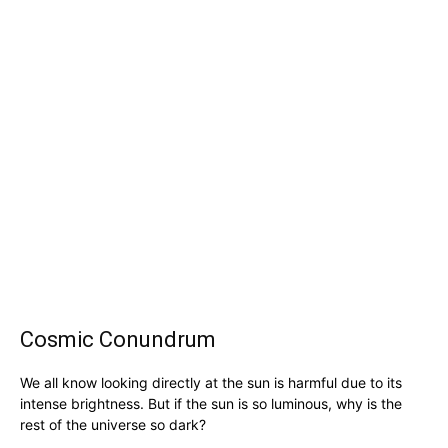
Cosmic Conundrum
We all know looking directly at the sun is harmful due to its
intense brightness. But if the sun is so luminous, why is the
rest of the universe so dark?