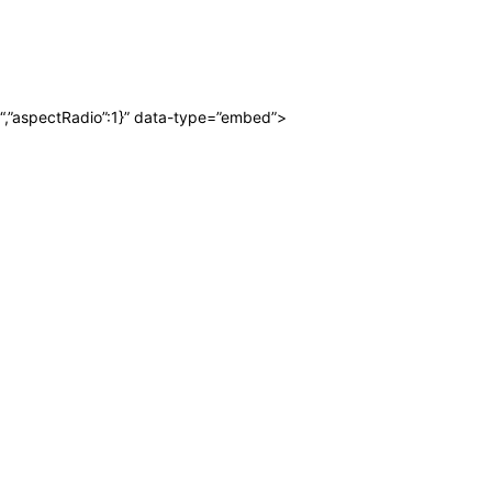
“,”aspectRadio”:1}” data-type=”embed”>