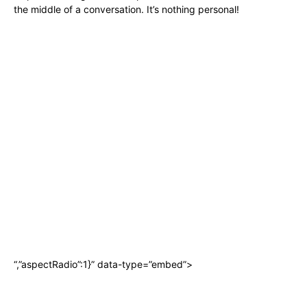
the middle of a conversation. It’s nothing personal!
“,”aspectRadio”:1}” data-type=”embed”>