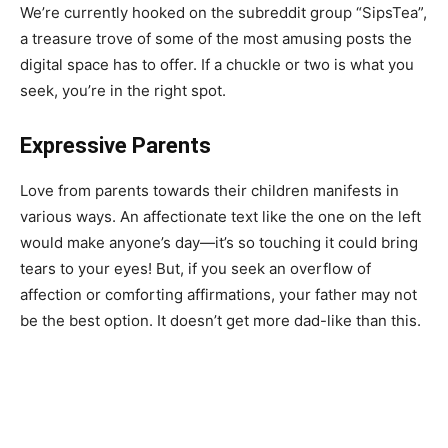
We’re currently hooked on the subreddit group “SipsTea”,
a treasure trove of some of the most amusing posts the
digital space has to offer. If a chuckle or two is what you
seek, you’re in the right spot.
Expressive Parents
Love from parents towards their children manifests in
various ways. An affectionate text like the one on the left
would make anyone’s day—it’s so touching it could bring
tears to your eyes! But, if you seek an overflow of
affection or comforting affirmations, your father may not
be the best option. It doesn’t get more dad-like than this.