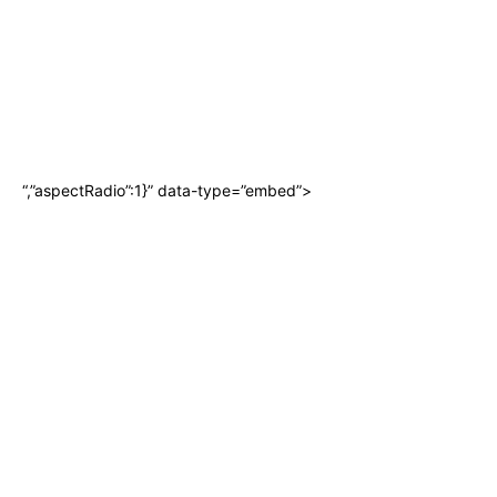
“,”aspectRadio”:1}” data-type=”embed”>