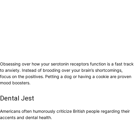
Obsessing over how your serotonin receptors function is a fast track
to anxiety. Instead of brooding over your brain’s shortcomings,
focus on the positives. Petting a dog or having a cookie are proven
mood boosters.
Dental Jest
Americans often humorously criticize British people regarding their
accents and dental health.