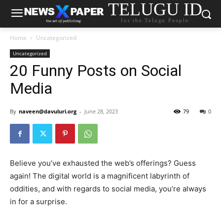
TELUGU ID
for the Telugu People
Home
Uncategorized
Uncategorized
20 Funny Posts on Social
Media
By
naveen@davuluri.org
-
June 28, 2023
79
0
Believe you’ve exhausted the web’s offerings? Guess
again! The digital world is a magnificent labyrinth of
oddities, and with regards to social media, you’re always
in for a surprise.