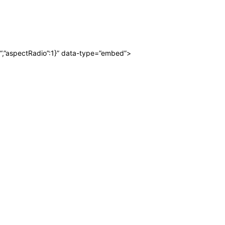
“,”aspectRadio”:1}” data-type=”embed”>