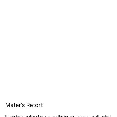
Mater’s Retort
It can be a reality check when the individuals you’re attracted