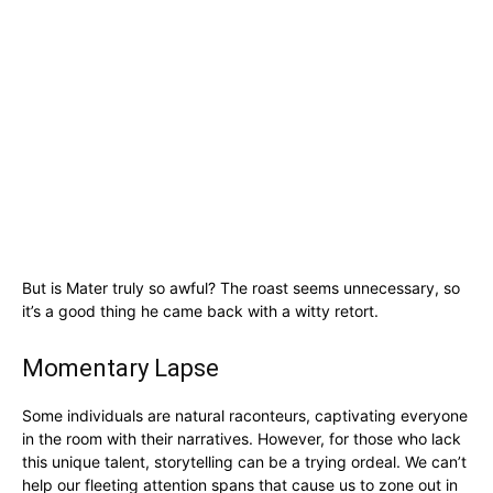
But is Mater truly so awful? The roast seems unnecessary, so
it’s a good thing he came back with a witty retort.
Momentary Lapse
Some individuals are natural raconteurs, captivating everyone
in the room with their narratives. However, for those who lack
this unique talent, storytelling can be a trying ordeal. We can’t
help our fleeting attention spans that cause us to zone out in