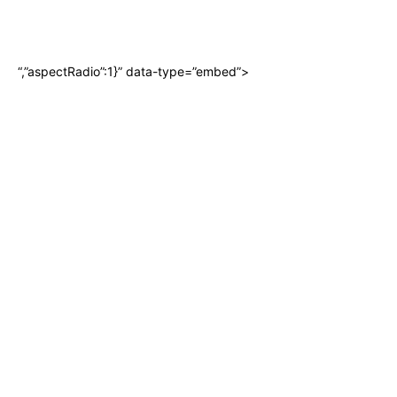
“,”aspectRadio”:1}” data-type=”embed”>