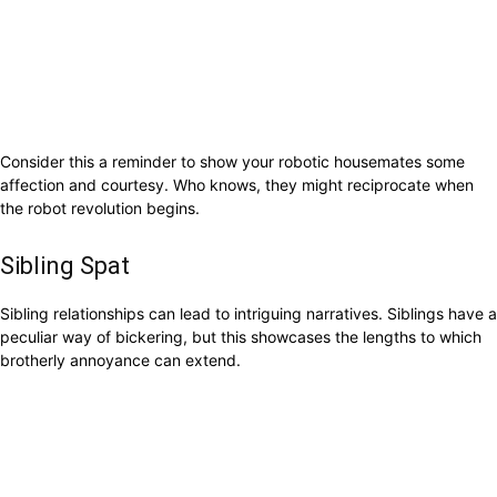
Consider this a reminder to show your robotic housemates some
affection and courtesy. Who knows, they might reciprocate when
the robot revolution begins.
Sibling Spat
Sibling relationships can lead to intriguing narratives. Siblings have a
peculiar way of bickering, but this showcases the lengths to which
brotherly annoyance can extend.