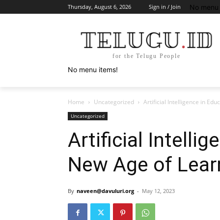
No menu 
Thursday, August 6, 2026
Sign in / Join
for the Telugu People
No menu items!
Home
Uncategorized
Artificial Intelligence in Ed
Uncategorized
Artificial Intelli
New Age of Lear
By
naveen@davuluri.org
-
May 12, 2023