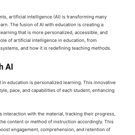
s, artificial intelligence (AI) is transforming many
arn. The fusion of AI with education is creating a
learning that is more personalized, accessible, and
ole of artificial intelligence in education, from
g systems, and how it is redefining teaching methods.
h AI
 in education is personalized learning. This innovative
tyle, pace, and capabilities of each student, enhancing
interaction with the material, tracking their progress,
g the content or method of instruction accordingly. This
n boost engagement, comprehension, and retention of