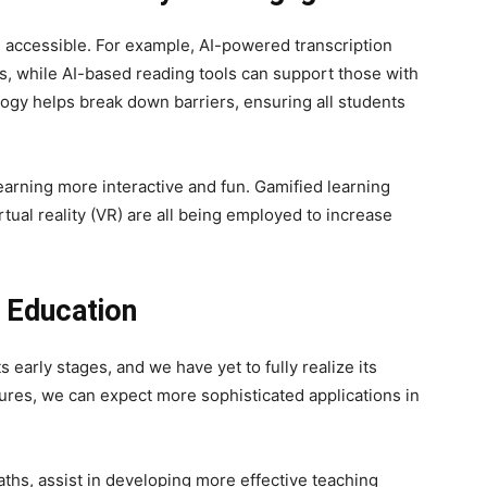
e accessible. For example, AI-powered transcription
s, while AI-based reading tools can support those with
logy helps break down barriers, ensuring all students
arning more interactive and fun. Gamified learning
tual reality (VR) are all being employed to increase
n Education
its early stages, and we have yet to fully realize its
ures, we can expect more sophisticated applications in
aths, assist in developing more effective teaching