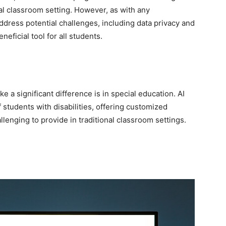
nal classroom setting. However, as with any
address potential challenges, including data privacy and
neficial tool for all students.
a significant difference is in special education. AI
 students with disabilities, offering customized
lenging to provide in traditional classroom settings.