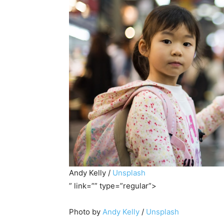
Andy Kelly /
Unsplash
” link=”” type=”regular”>
Photo by
Andy Kelly
/
Unsplash