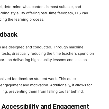
l, determine what content is most suitable, and
arning style. By offering real-time feedback, ITS can
ing the learning process.
edback
ts are designed and conducted. Through machine
 tests, drastically reducing the time teachers spend on
more on delivering high-quality lessons and less on
nalized feedback on student work. This quick
 engagement and motivation. Additionally, it allows for
ling, preventing them from falling too far behind.
 Accessibility and Engagement