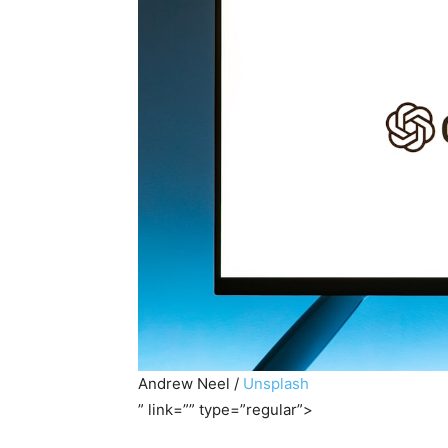
Andrew Neel /
Unsplash
” link=”” type=”regular”>