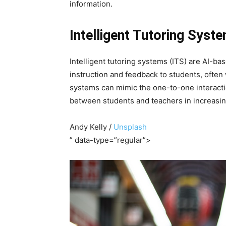
information.
Intelligent Tutoring Syst
Intelligent tutoring systems (ITS) are AI-b
instruction and feedback to students, often
systems can mimic the one-to-one interaction
between students and teachers in increasi
Andy Kelly /
Unsplash
” data-type=”regular”>