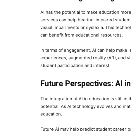
AI has the potential to make education mor
services can help hearing-impaired student
visual impairments or dyslexia. This techno
can benefit from educational resources.
In terms of engagement, AI can help make le
experiences, augmented reality (AR), and vir
student participation and interest.
Future Perspectives: AI i
The integration of AI in education is still in 
potential. As AI technology evolves and mat
education.
Future AI may help predict student career p