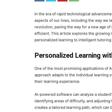
In the era of rapid technological advancement
aspects of our lives, including the way we le
revolution, paving the way for a new age of 
efficient. This article explores the growing r
personalized learning to intelligent tutorin
Personalized Learning wit
One of the most promising applications of AI
approach adapts to the individual learning s
their learning experience.
AI-powered software can analyze a student’s 
identifying areas of difficulty, and adjustin
creates a tailored learning path, which ca