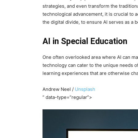
strategies, and even transform the traditio
technological advancement, it is crucial to 
the digital divide, to ensure AI serves as a be
AI in Special Education
One often overlooked area where AI can make 
technology can cater to the unique needs of
learning experiences that are otherwise chal
Andrew Neel /
Unsplash
” data-type=”regular”>