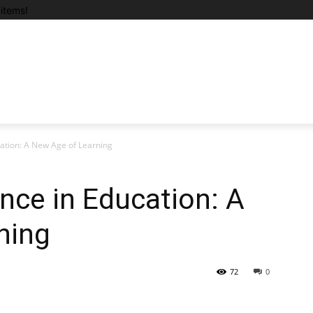
items!
ucation: A New Age of Learning
gence in Education: A
ning
72
0