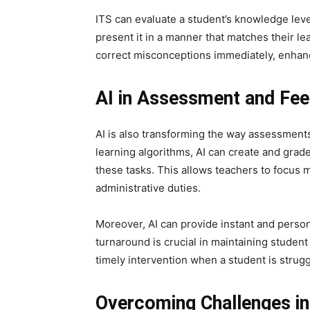
ITS can evaluate a student’s knowledge leve
present it in a manner that matches their le
correct misconceptions immediately, enhanc
AI in Assessment and Fe
AI is also transforming the way assessmen
learning algorithms, AI can create and grade
these tasks. This allows teachers to focus 
administrative duties.
Moreover, AI can provide instant and perso
turnaround is crucial in maintaining student
timely intervention when a student is strugg
Overcoming Challenges in