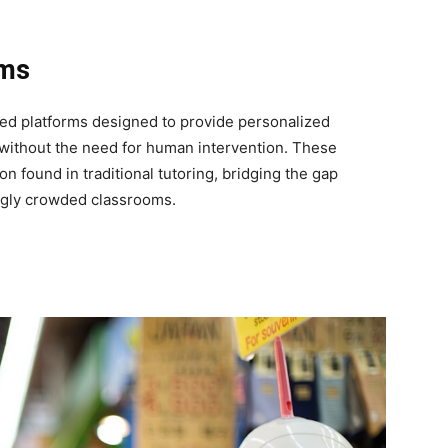
ems
ased platforms designed to provide personalized
 without the need for human intervention. These
 found in traditional tutoring, bridging the gap
ngly crowded classrooms.