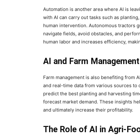
Automation is another area where AI is lea
with AI can carry out tasks such as planting, 
human intervention. Autonomous tractors g
navigate fields, avoid obstacles, and perfor
human labor and increases efficiency, maki
AI and Farm Management
Farm management is also benefiting from AI.
and real-time data from various sources to 
predict the best planting and harvesting ti
forecast market demand. These insights he
and ultimately increase their profitability.
The Role of AI in Agri-Fo