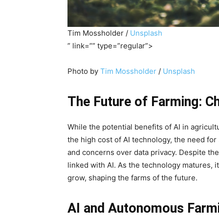
Tim Mossholder /
Unsplash
” link=”” type=”regular”>
Photo by
Tim Mossholder
/
Unsplash
The Future of Farming: Ch
While the potential benefits of AI in agric
the high cost of AI technology, the need for
and concerns over data privacy. Despite the
linked with AI. As the technology matures, it’
grow, shaping the farms of the future.
AI and Autonomous Farm