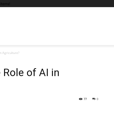
items!
n Agriculture?
Role of AI in
77
0