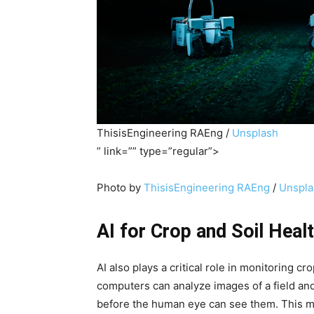
ThisisEngineering RAEng /
Unsplash
” link=”” type=”regular”>
Photo by
ThisisEngineering RAEng
/
Unspla
AI for Crop and Soil Heal
AI also plays a critical role in monitoring c
computers can analyze images of a field and 
before the human eye can see them. This m