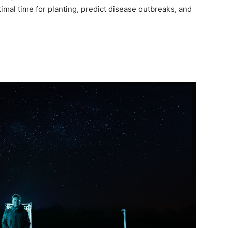
imal time for planting, predict disease outbreaks, and