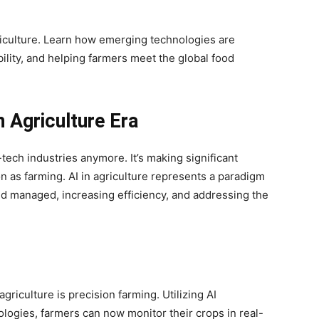
griculture. Learn how emerging technologies are
ility, and helping farmers meet the global food
 Agriculture Era
gh-tech industries anymore. It’s making significant
on as farming. AI in agriculture represents a paradigm
nd managed, increasing efficiency, and addressing the
agriculture is precision farming. Utilizing AI
logies, farmers can now monitor their crops in real-