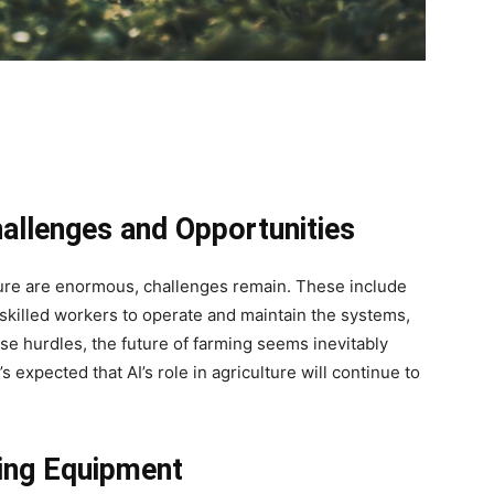
allenges and Opportunities
ulture are enormous, challenges remain. These include
 skilled workers to operate and maintain the systems,
se hurdles, the future of farming seems inevitably
s expected that AI’s role in agriculture will continue to
ing Equipment