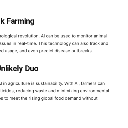
ck Farming
hnological revolution. AI can be used to monitor animal
issues in real-time. This technology can also track and
feed usage, and even predict disease outbreaks.
Unlikely Duo
in agriculture is sustainability. With AI, farmers can
pesticides, reducing waste and minimizing environmental
lps to meet the rising global food demand without