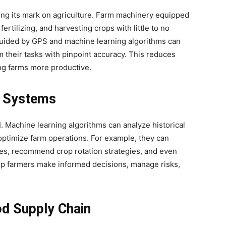
ving its mark on agriculture. Farm machinery equipped
fertilizing, and harvesting crops with little to no
uided by GPS and machine learning algorithms can
m their tasks with pinpoint accuracy. This reduces
ng farms more productive.
 Systems
 Machine learning algorithms can analyze historical
optimize farm operations. For example, they can
mes, recommend crop rotation strategies, and even
lp farmers make informed decisions, manage risks,
od Supply Chain