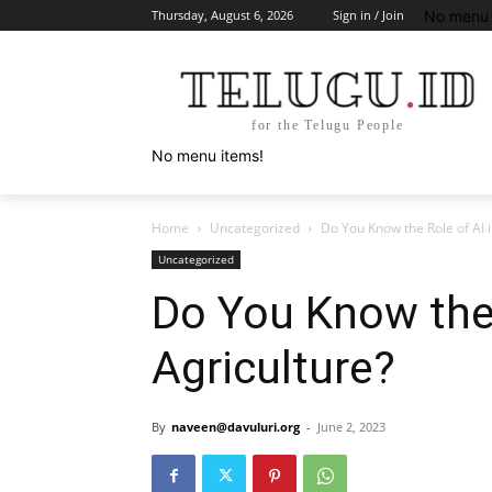
No menu 
Thursday, August 6, 2026
Sign in / Join
for the Telugu People
No menu items!
Home
Uncategorized
Do You Know the Role of AI i
Uncategorized
Do You Know the 
Agriculture?
By
naveen@davuluri.org
-
June 2, 2023