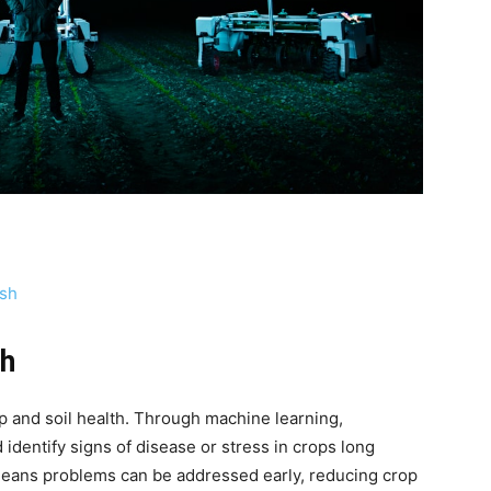
sh
th
rop and soil health. Through machine learning,
identify signs of disease or stress in crops long
eans problems can be addressed early, reducing crop