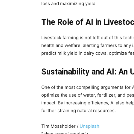
loss and maximizing yield.
The Role of AI in Livesto
Livestock farming is not left out of this tec
health and welfare, alerting farmers to any 
predict milk yield in dairy cows, optimize 
Sustainability and AI: An 
One of the most compelling arguments for AI 
optimize the use of water, fertilizer, and 
impact. By increasing efficiency, AI also he
further straining natural resources.
Tim Mossholder /
Unsplash
” data-type=”regular”>