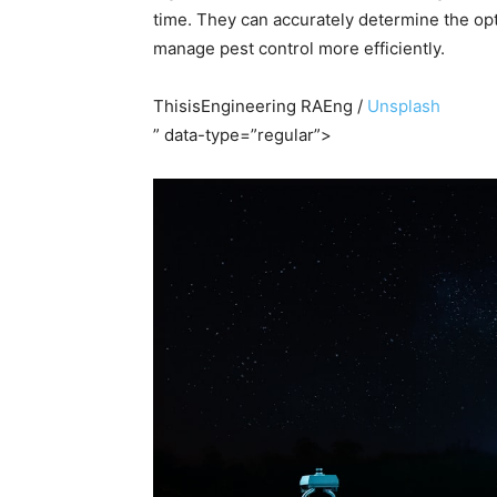
time. They can accurately determine the opt
manage pest control more efficiently.
ThisisEngineering RAEng /
Unsplash
” data-type=”regular”>