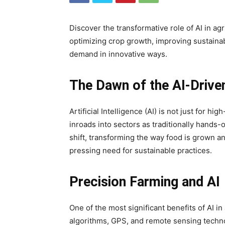
Discover the transformative role of AI in a
optimizing crop growth, improving sustainab
demand in innovative ways.
The Dawn of the AI-Driven
Artificial Intelligence (AI) is not just for hi
inroads into sectors as traditionally hands-
shift, transforming the way food is grown a
pressing need for sustainable practices.
Precision Farming and AI
One of the most significant benefits of AI in 
algorithms, GPS, and remote sensing techno