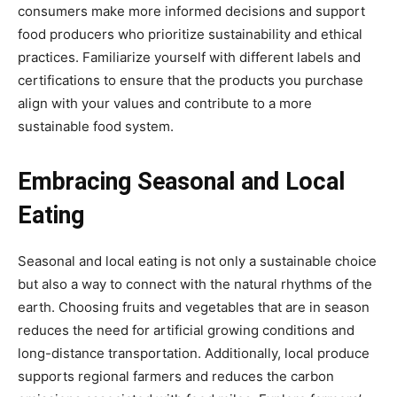
consumers make more informed decisions and support
food producers who prioritize sustainability and ethical
practices. Familiarize yourself with different labels and
certifications to ensure that the products you purchase
align with your values and contribute to a more
sustainable food system.
Embracing Seasonal and Local
Eating
Seasonal and local eating is not only a sustainable choice
but also a way to connect with the natural rhythms of the
earth. Choosing fruits and vegetables that are in season
reduces the need for artificial growing conditions and
long-distance transportation. Additionally, local produce
supports regional farmers and reduces the carbon