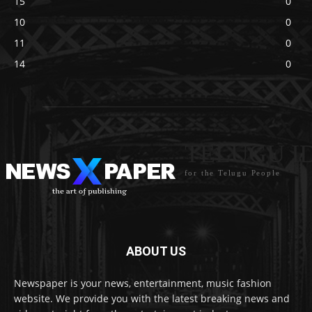
15
0
10
0
11
0
14
0
TELUGU I
for the Telugu People
ABOUT US
Newspaper is your news, entertainment, music fashion
website. We provide you with the latest breaking news and