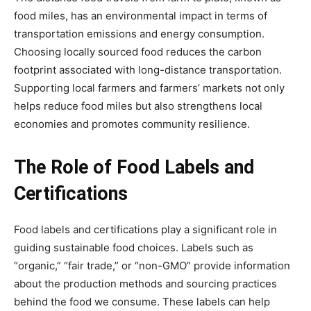
food miles, has an environmental impact in terms of
transportation emissions and energy consumption.
Choosing locally sourced food reduces the carbon
footprint associated with long-distance transportation.
Supporting local farmers and farmers’ markets not only
helps reduce food miles but also strengthens local
economies and promotes community resilience.
The Role of Food Labels and
Certifications
Food labels and certifications play a significant role in
guiding sustainable food choices. Labels such as
“organic,” “fair trade,” or “non-GMO” provide information
about the production methods and sourcing practices
behind the food we consume. These labels can help