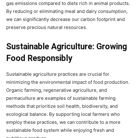
gas emissions compared to diets rich in animal products.
By reducing or eliminating meat and dairy consumption,
we can significantly decrease our carbon footprint and
preserve precious natural resources.
Sustainable Agriculture: Growing
Food Responsibly
Sustainable agriculture practices are crucial for
minimizing the environmental impact of food production.
Organic farming, regenerative agriculture, and
permaculture are examples of sustainable farming
methods that prioritize soil health, biodiversity, and
ecological balance. By supporting local farmers who
employ these practices, we can contribute to a more
sustainable food system while enjoying fresh and