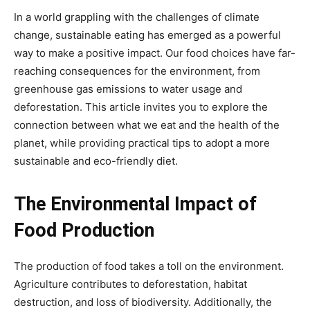
In a world grappling with the challenges of climate
change, sustainable eating has emerged as a powerful
way to make a positive impact. Our food choices have far-
reaching consequences for the environment, from
greenhouse gas emissions to water usage and
deforestation. This article invites you to explore the
connection between what we eat and the health of the
planet, while providing practical tips to adopt a more
sustainable and eco-friendly diet.
The Environmental Impact of
Food Production
The production of food takes a toll on the environment.
Agriculture contributes to deforestation, habitat
destruction, and loss of biodiversity. Additionally, the