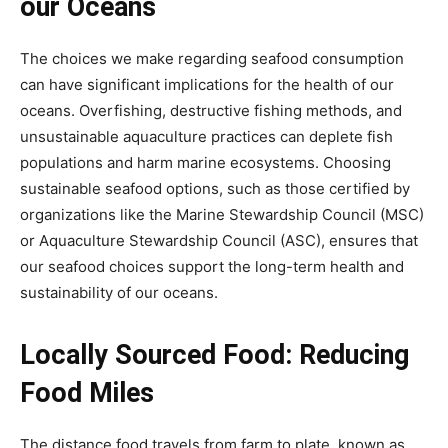
our Oceans
The choices we make regarding seafood consumption
can have significant implications for the health of our
oceans. Overfishing, destructive fishing methods, and
unsustainable aquaculture practices can deplete fish
populations and harm marine ecosystems. Choosing
sustainable seafood options, such as those certified by
organizations like the Marine Stewardship Council (MSC)
or Aquaculture Stewardship Council (ASC), ensures that
our seafood choices support the long-term health and
sustainability of our oceans.
Locally Sourced Food: Reducing
Food Miles
The distance food travels from farm to plate, known as