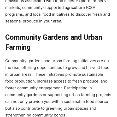
emissions associated with food miles. Explore farmers’
markets, community-supported agriculture (CSA)
programs, and local food initiatives to discover fresh and
seasonal produce in your area.
Community Gardens and Urban
Farming
Community gardens and urban farming initiatives are on
the rise, offering opportunities to grow and harvest food
in urban areas. These initiatives promote sustainable
food production, increase access to fresh produce, and
foster community engagement. Participating in
community gardens or supporting urban farming projects
can not only provide you with a sustainable food source
but also contribute to greening urban spaces and
strengthening community bonds.