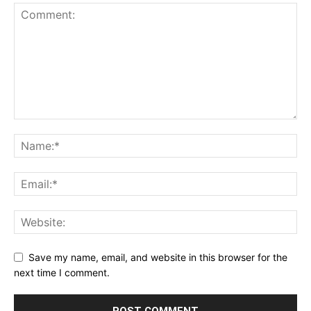
Save my name, email, and website in this browser for the
next time I comment.