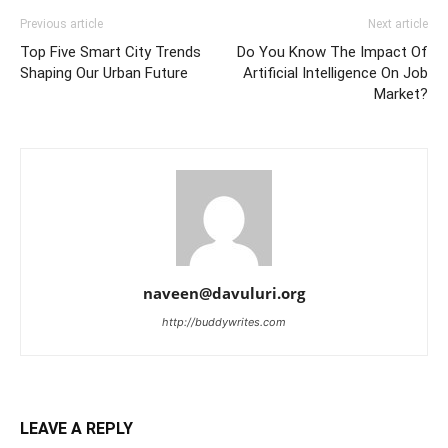
Previous article
Next article
Top Five Smart City Trends
Do You Know The Impact Of
Shaping Our Urban Future
Artificial Intelligence On Job
Market?
naveen@davuluri.org
http://buddywrites.com
LEAVE A REPLY