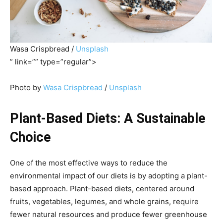
Wasa Crispbread /
Unsplash
” link=”” type=”regular”>
Photo by
Wasa Crispbread
/
Unsplash
Plant-Based Diets: A Sustainable
Choice
One of the most effective ways to reduce the
environmental impact of our diets is by adopting a plant-
based approach. Plant-based diets, centered around
fruits, vegetables, legumes, and whole grains, require
fewer natural resources and produce fewer greenhouse