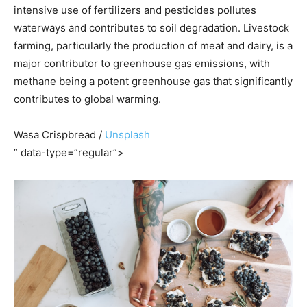
intensive use of fertilizers and pesticides pollutes
waterways and contributes to soil degradation. Livestock
farming, particularly the production of meat and dairy, is a
major contributor to greenhouse gas emissions, with
methane being a potent greenhouse gas that significantly
contributes to global warming.
Wasa Crispbread /
Unsplash
” data-type=”regular”>