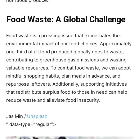
nutritious produce.
Food Waste: A Global Challenge
Food waste is a pressing issue that exacerbates the
environmental impact of our food choices. Approximately
one-third of all food produced globally goes to waste,
contributing to greenhouse gas emissions and wasting
valuable resources. To combat food waste, we can adopt
mindful shopping habits, plan meals in advance, and
repurpose leftovers. Additionally, supporting initiatives
that redistribute surplus food to those in need can help
reduce waste and alleviate food insecurity.
Jas Min /
Unsplash
” data-type=”regular”>