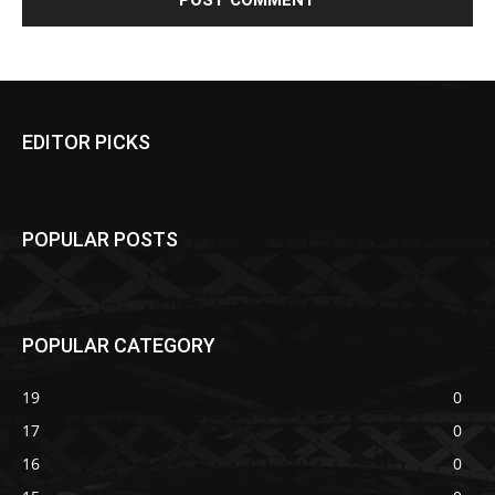
EDITOR PICKS
POPULAR POSTS
POPULAR CATEGORY
19
0
17
0
16
0