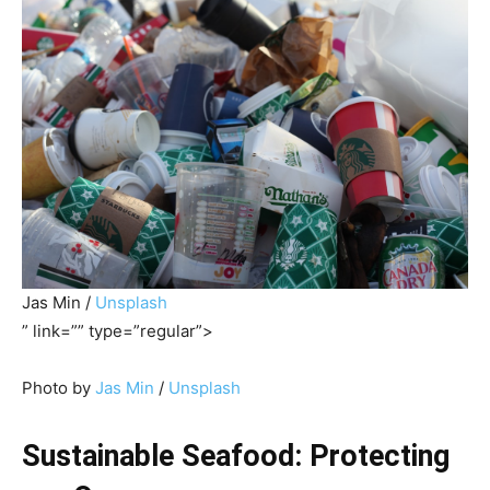
Jas Min /
Unsplash
” link=”” type=”regular”>
Photo by
Jas Min
/
Unsplash
Sustainable Seafood: Protecting