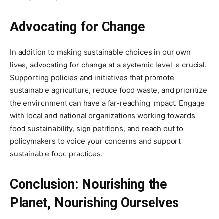
Advocating for Change
In addition to making sustainable choices in our own
lives, advocating for change at a systemic level is crucial.
Supporting policies and initiatives that promote
sustainable agriculture, reduce food waste, and prioritize
the environment can have a far-reaching impact. Engage
with local and national organizations working towards
food sustainability, sign petitions, and reach out to
policymakers to voice your concerns and support
sustainable food practices.
Conclusion: Nourishing the
Planet, Nourishing Ourselves