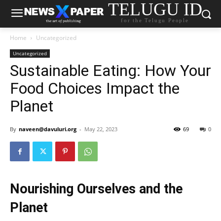
TELUGU ID
for the Telugu People
Home
Uncategorized
Uncategorized
Sustainable Eating: How Your
Food Choices Impact the
Planet
By
naveen@davuluri.org
-
May 22, 2023
69
0
Nourishing Ourselves and the
Planet