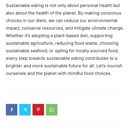
Sustainable eating is not only about personal health but
also about the health of the planet. By making conscious
choices in our diets, we can reduce our environmental
impact, conserve resources, and mitigate climate change.
Whether it’s adopting a plant-based diet, supporting
sustainable agriculture, reducing food waste, choosing
sustainable seafood, or opting for locally sourced food,
every step towards sustainable eating contributes to a
brighter and more sustainable future for all. Let’s nourish
ourselves and the planet with mindful food choices.