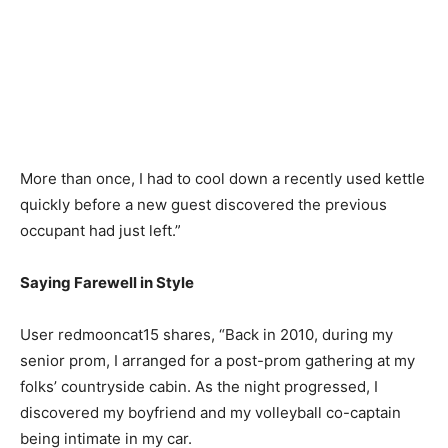
More than once, I had to cool down a recently used kettle
quickly before a new guest discovered the previous
occupant had just left.”
Saying Farewell in Style
User redmooncat15 shares, “Back in 2010, during my
senior prom, I arranged for a post-prom gathering at my
folks’ countryside cabin. As the night progressed, I
discovered my boyfriend and my volleyball co-captain
being intimate in my car.