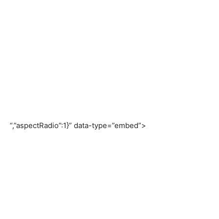
“,”aspectRadio”:1}” data-type=”embed”>