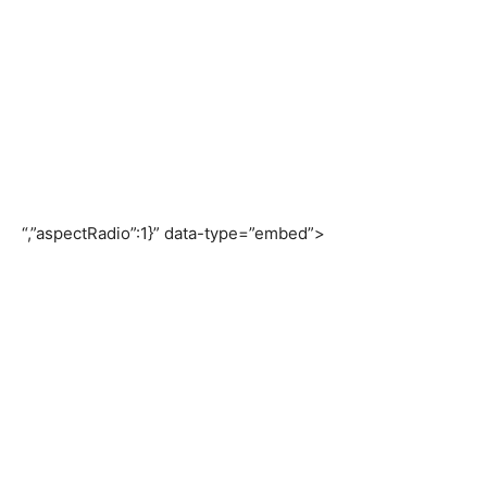
“,”aspectRadio”:1}” data-type=”embed”>