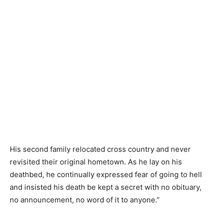
His second family relocated cross country and never
revisited their original hometown. As he lay on his
deathbed, he continually expressed fear of going to hell
and insisted his death be kept a secret with no obituary,
no announcement, no word of it to anyone.”