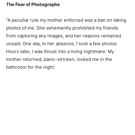
The Fear of Photographs
“A peculiar rule my mother enforced was a ban on taking
photos of me. She vehemently prohibited my friends
from capturing any images, and her reasons remained
unsaid. One day, in her absence, I took a few photos.
Hours later, I was thrust into a living nightmare. My
mother returned, panic-stricken, locked me in the
bathroom for the night.