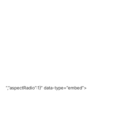
“,”aspectRadio”:1}” data-type=”embed”>