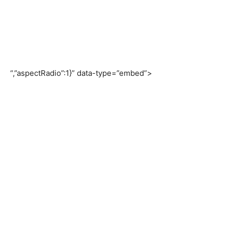
“,”aspectRadio”:1}” data-type=”embed”>