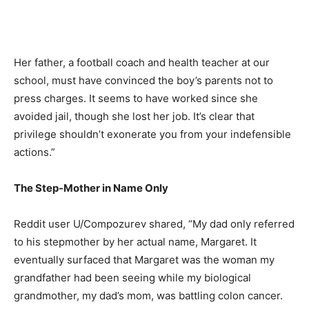
Her father, a football coach and health teacher at our
school, must have convinced the boy’s parents not to
press charges. It seems to have worked since she
avoided jail, though she lost her job. It’s clear that
privilege shouldn’t exonerate you from your indefensible
actions.”
The Step-Mother in Name Only
Reddit user U/Compozurev shared, “My dad only referred
to his stepmother by her actual name, Margaret. It
eventually surfaced that Margaret was the woman my
grandfather had been seeing while my biological
grandmother, my dad’s mom, was battling colon cancer.