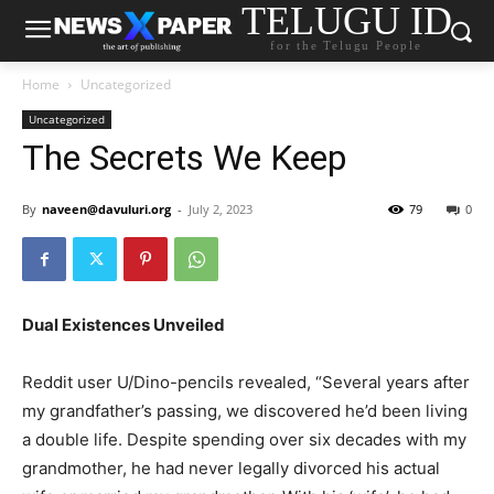
TELUGU ID
for the Telugu People
Home
Uncategorized
Uncategorized
The Secrets We Keep
By
naveen@davuluri.org
-
July 2, 2023
79
0
Dual Existences Unveiled
Reddit user U/Dino-pencils revealed, “Several years after
my grandfather’s passing, we discovered he’d been living
a double life. Despite spending over six decades with my
grandmother, he had never legally divorced his actual