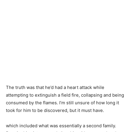
The truth was that he’d had a heart attack while
attempting to extinguish a field fire, collapsing and being
consumed by the flames. I’m still unsure of how long it
took for him to be discovered, but it must have.
which included what was essentially a second family.