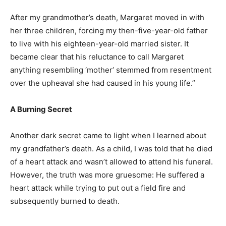
After my grandmother’s death, Margaret moved in with
her three children, forcing my then-five-year-old father
to live with his eighteen-year-old married sister. It
became clear that his reluctance to call Margaret
anything resembling ‘mother’ stemmed from resentment
over the upheaval she had caused in his young life.”
A Burning Secret
Another dark secret came to light when I learned about
my grandfather’s death. As a child, I was told that he died
of a heart attack and wasn’t allowed to attend his funeral.
However, the truth was more gruesome: He suffered a
heart attack while trying to put out a field fire and
subsequently burned to death.