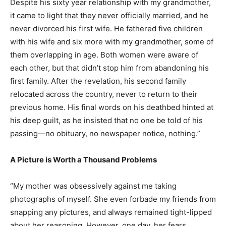
Despite his sixty year relationship with my grandmother,
it came to light that they never officially married, and he
never divorced his first wife. He fathered five children
with his wife and six more with my grandmother, some of
them overlapping in age. Both women were aware of
each other, but that didn’t stop him from abandoning his
first family. After the revelation, his second family
relocated across the country, never to return to their
previous home. His final words on his deathbed hinted at
his deep guilt, as he insisted that no one be told of his
passing—no obituary, no newspaper notice, nothing.”
A Picture is Worth a Thousand Problems
“My mother was obsessively against me taking
photographs of myself. She even forbade my friends from
snapping any pictures, and always remained tight-lipped
about her reasoning. However, one day, her fears