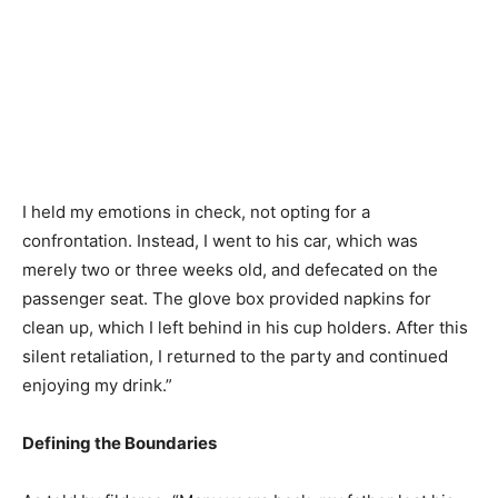
I held my emotions in check, not opting for a
confrontation. Instead, I went to his car, which was
merely two or three weeks old, and defecated on the
passenger seat. The glove box provided napkins for
clean up, which I left behind in his cup holders. After this
silent retaliation, I returned to the party and continued
enjoying my drink.”
Defining the Boundaries