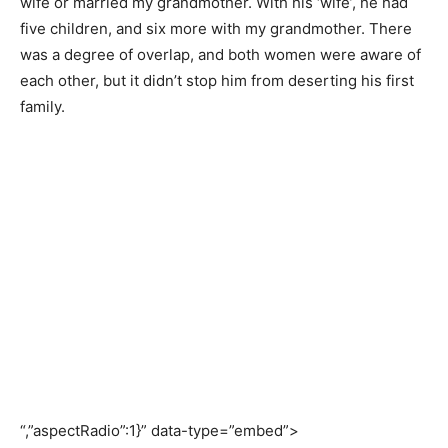
wife or married my grandmother. With his ‘wife’, he had
five children, and six more with my grandmother. There
was a degree of overlap, and both women were aware of
each other, but it didn’t stop him from deserting his first
family.
“,”aspectRadio”:1}” data-type=”embed”>