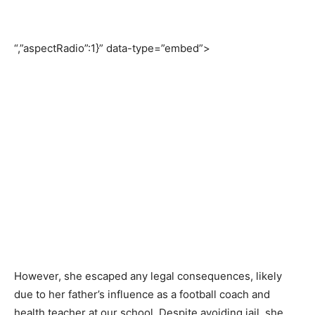
“,”aspectRadio”:1}” data-type=”embed”>
However, she escaped any legal consequences, likely
due to her father’s influence as a football coach and
health teacher at our school. Despite avoiding jail, she