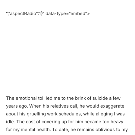
“,”aspectRadio”:1}” data-type=”embed”>
The emotional toll led me to the brink of suicide a few
years ago. When his relatives call, he would exaggerate
about his gruelling work schedules, while alleging I was
idle. The cost of covering up for him became too heavy
for my mental health. To date, he remains oblivious to my