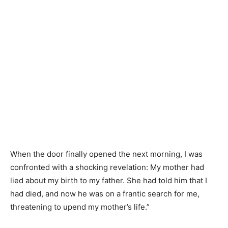
When the door finally opened the next morning, I was
confronted with a shocking revelation: My mother had
lied about my birth to my father. She had told him that I
had died, and now he was on a frantic search for me,
threatening to upend my mother’s life.”