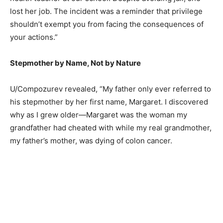
lost her job. The incident was a reminder that privilege
shouldn’t exempt you from facing the consequences of
your actions.”
Stepmother by Name, Not by Nature
U/Compozurev revealed, “My father only ever referred to
his stepmother by her first name, Margaret. I discovered
why as I grew older—Margaret was the woman my
grandfather had cheated with while my real grandmother,
my father’s mother, was dying of colon cancer.