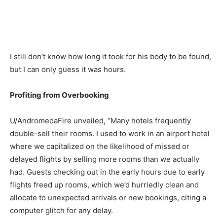
I still don’t know how long it took for his body to be found,
but I can only guess it was hours.
Profiting from Overbooking
U/AndromedaFire unveiled, “Many hotels frequently
double-sell their rooms. I used to work in an airport hotel
where we capitalized on the likelihood of missed or
delayed flights by selling more rooms than we actually
had. Guests checking out in the early hours due to early
flights freed up rooms, which we’d hurriedly clean and
allocate to unexpected arrivals or new bookings, citing a
computer glitch for any delay.