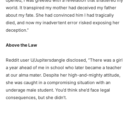
opened, I was greeted with a revelation that shattered my
world. It transpired my mother had deceived my father
about my fate. She had convinced him I had tragically
died, and now my inadvertent error risked exposing her
deception.”
Above the Law
Reddit user U/Jupitersdangle disclosed, “There was a girl
a year ahead of me in school who later became a teacher
at our alma mater. Despite her high-and-mighty attitude,
she was caught in a compromising situation with an
underage male student. You’d think she’d face legal
consequences, but she didn’t.