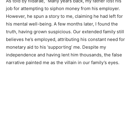
As told by fildarae, “Many years back, my father lost his
job for attempting to siphon money from his employer.
However, he spun a story to me, claiming he had left for
his mental well-being. A few months later, I found the
truth, having grown suspicious. Our extended family still
believes he’s employed, attributing his constant need for
monetary aid to his ‘supporting’ me. Despite my
independence and having lent him thousands, the false
narrative painted me as the villain in our family’s eyes.