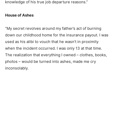
knowledge of his true job departure reasons.”
House of Ashes
“My secret revolves around my father’s act of burning
down our childhood home for the insurance payout. I was
used as his alibi to vouch that he wasn’t in proximity
when the incident occurred. I was only 13 at that time.
The realization that everything I owned – clothes, books,
photos – would be turned into ashes, made me cry
inconsolably.