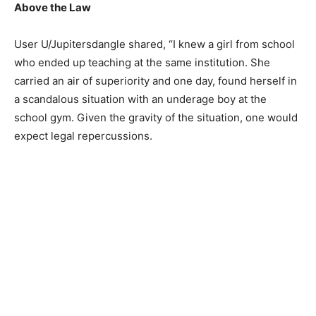
Above the Law
User U/Jupitersdangle shared, “I knew a girl from school
who ended up teaching at the same institution. She
carried an air of superiority and one day, found herself in
a scandalous situation with an underage boy at the
school gym. Given the gravity of the situation, one would
expect legal repercussions.