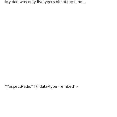
My dad was only five years old at the time…
“,”aspectRadio”:1}” data-type=”embed”>