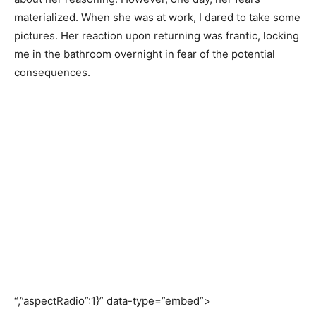
materialized. When she was at work, I dared to take some
pictures. Her reaction upon returning was frantic, locking
me in the bathroom overnight in fear of the potential
consequences.
“,”aspectRadio”:1}” data-type=”embed”>