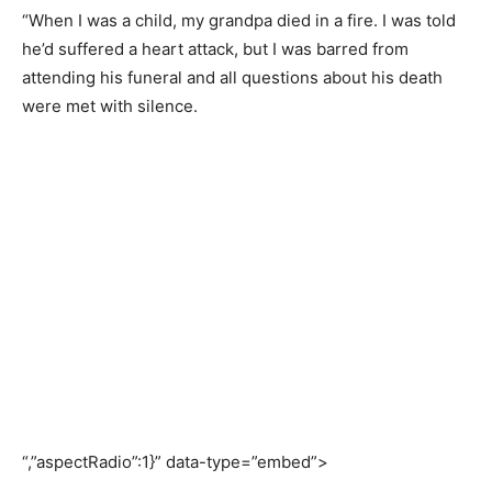
“When I was a child, my grandpa died in a fire. I was told
he’d suffered a heart attack, but I was barred from
attending his funeral and all questions about his death
were met with silence.
“,”aspectRadio”:1}” data-type=”embed”>