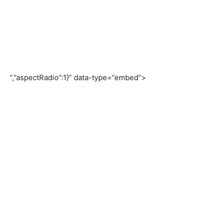
“,”aspectRadio”:1}” data-type=”embed”>