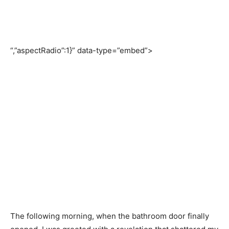
“,”aspectRadio”:1}” data-type=”embed”>
The following morning, when the bathroom door finally