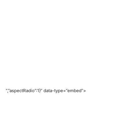
“,”aspectRadio”:1}” data-type=”embed”>