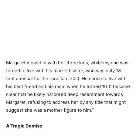
Margaret moved in with her three kids, while my dad was
forced to live with his married sister, who was only 18
(not unusual for the rural late 70s). He chose to live with
his best friend and his mom when he turned 16. It became
clear that he likely harbored deep resentment towards
Margaret, refusing to address her by any title that might
suggest she was a mother figure to him.”
A Tragic Demise