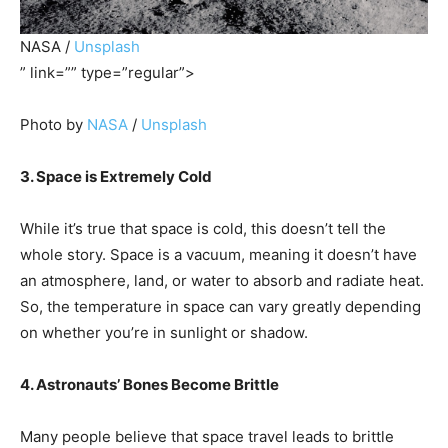
NASA /
Unsplash
” link=”” type=”regular”>
Photo by
NASA
/
Unsplash
3. Space is Extremely Cold
While it’s true that space is cold, this doesn’t tell the
whole story. Space is a vacuum, meaning it doesn’t have
an atmosphere, land, or water to absorb and radiate heat.
So, the temperature in space can vary greatly depending
on whether you’re in sunlight or shadow.
4. Astronauts’ Bones Become Brittle
Many people believe that space travel leads to brittle