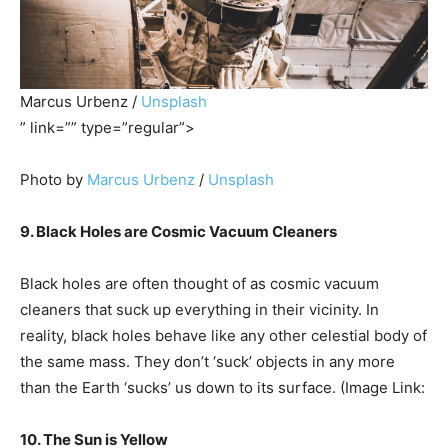
Marcus Urbenz /
Unsplash
” link=”” type=”regular”>
Photo by
Marcus Urbenz
/
Unsplash
9. Black Holes are Cosmic Vacuum Cleaners
Black holes are often thought of as cosmic vacuum
cleaners that suck up everything in their vicinity. In
reality, black holes behave like any other celestial body of
the same mass. They don’t ‘suck’ objects in any more
than the Earth ‘sucks’ us down to its surface. (Image Link:
10. The Sun is Yellow