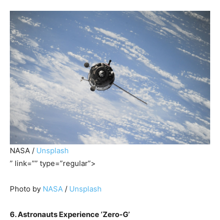
NASA /
Unsplash
” link=”” type=”regular”>
Photo by
NASA
/
Unsplash
6. Astronauts Experience ‘Zero-G’