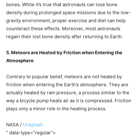
bones. While it’s true that astronauts can lose bone
density during prolonged space missions due to the low-
gravity environment, proper exercise and diet can help
counteract these effects. Moreover, most astronauts
regain their lost bone density after returning to Earth.
5. Meteors are Heated by Friction when Entering the
Atmosphere
Contrary to popular belief, meteors are not heated by
friction when entering the Earth’s atmosphere. They are
actually heated by ram pressure, a process similar to the
way a bicycle pump heats air as it is compressed. Friction
plays only a minor role in the heating process.
NASA /
Unsplash
” data-type=”regular”>