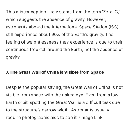
This misconception likely stems from the term ‘Zero-G,’
which suggests the absence of gravity. However,
astronauts aboard the International Space Station (ISS)
still experience about 90% of the Earth’s gravity. The
feeling of weightlessness they experience is due to their
continuous free-fall around the Earth, not the absence of
gravity.
7. The Great Wall of China is Visible from Space
Despite the popular saying, the Great Wall of China is not
visible from space with the naked eye. Even from a low
Earth orbit, spotting the Great Wall is a difficult task due
to the structure’s narrow width. Astronauts usually
require photographic aids to see it. (Image Link: