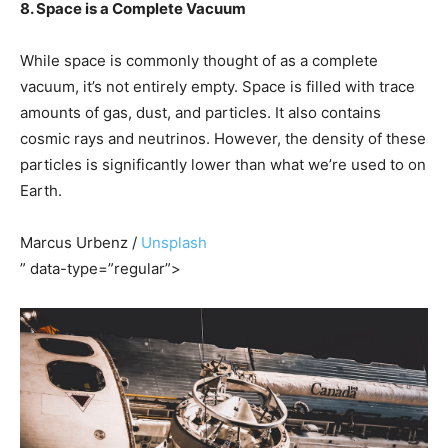
8. Space is a Complete Vacuum
While space is commonly thought of as a complete
vacuum, it’s not entirely empty. Space is filled with trace
amounts of gas, dust, and particles. It also contains
cosmic rays and neutrinos. However, the density of these
particles is significantly lower than what we’re used to on
Earth.
Marcus Urbenz /
Unsplash
” data-type=”regular”>