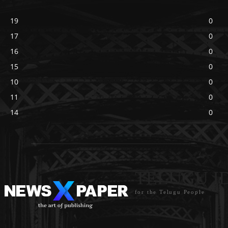
19
0
17
0
16
0
15
0
10
0
11
0
14
0
TELUGU I
for the Telugu People