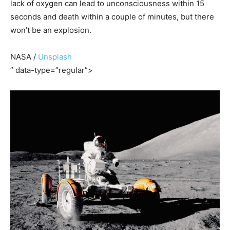
lack of oxygen can lead to unconsciousness within 15
seconds and death within a couple of minutes, but there
won’t be an explosion.
NASA /
Unsplash
” data-type=”regular”>