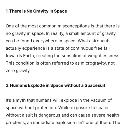
1. There is No Gravity in Space
One of the most common misconceptions is that there is
no gravity in space. In reality, a small amount of gravity
can be found everywhere in space. What astronauts
actually experience is a state of continuous free fall
towards Earth, creating the sensation of weightlessness.
This condition is often referred to as microgravity, not
zero gravity.
2. Humans Explode in Space without a Spacesuit
It’s a myth that humans will explode in the vacuum of
space without protection. While exposure to space
without a suit is dangerous and can cause severe health
problems, an immediate explosion isn’t one of them. The