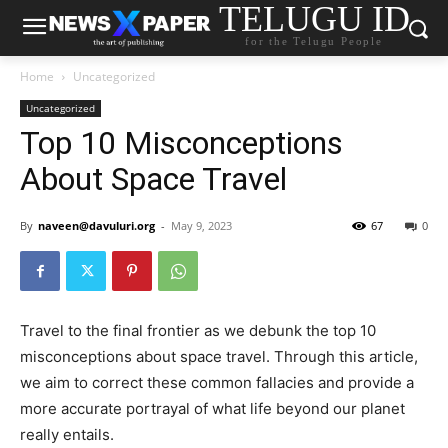
TELUGU ID
for the Telugu People
Home
Uncategorized
Uncategorized
Top 10 Misconceptions
About Space Travel
By
naveen@davuluri.org
-
May 9, 2023
67
0
Travel to the final frontier as we debunk the top 10
misconceptions about space travel. Through this article,
we aim to correct these common fallacies and provide a
more accurate portrayal of what life beyond our planet
really entails.