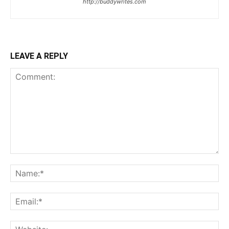
http://buddywrites.com
LEAVE A REPLY