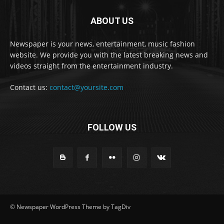
ABOUT US
Newspaper is your news, entertainment, music fashion
website. We provide you with the latest breaking news and
videos straight from the entertainment industry.
Contact us:
contact@yoursite.com
FOLLOW US
© Newspaper WordPress Theme by TagDiv