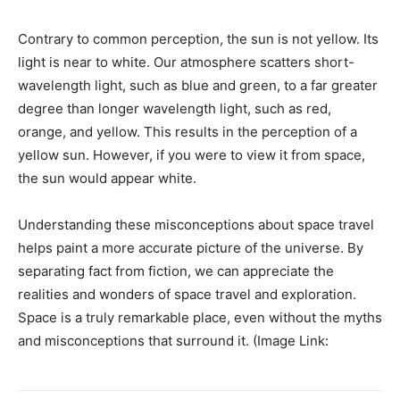
Contrary to common perception, the sun is not yellow. Its
light is near to white. Our atmosphere scatters short-
wavelength light, such as blue and green, to a far greater
degree than longer wavelength light, such as red,
orange, and yellow. This results in the perception of a
yellow sun. However, if you were to view it from space,
the sun would appear white.
Understanding these misconceptions about space travel
helps paint a more accurate picture of the universe. By
separating fact from fiction, we can appreciate the
realities and wonders of space travel and exploration.
Space is a truly remarkable place, even without the myths
and misconceptions that surround it. (Image Link: