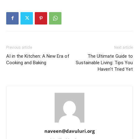
Previous article
Next article
AI in the Kitchen: A New Era of
The Ultimate Guide to
Cooking and Baking
Sustainable Living: Tips You
Haven't Tried Yet
naveen@davuluri.org