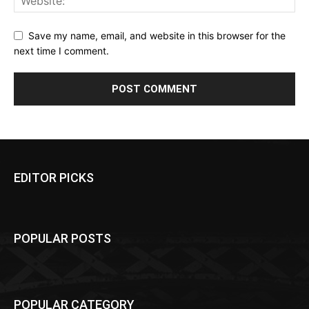
Save my name, email, and website in this browser for the
next time I comment.
EDITOR PICKS
POPULAR POSTS
POPULAR CATEGORY