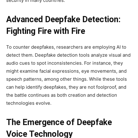
security in many countries.
Advanced Deepfake Detection:
Fighting Fire with Fire
To counter deepfakes, researchers are employing AI to
detect them. Deepfake detection tools analyze visual and
audio cues to spot inconsistencies. For instance, they
might examine facial expressions, eye movements, and
speech patterns, among other things. While these tools
can help identify deepfakes, they are not foolproof, and
the battle continues as both creation and detection
technologies evolve.
The Emergence of Deepfake
Voice Technology