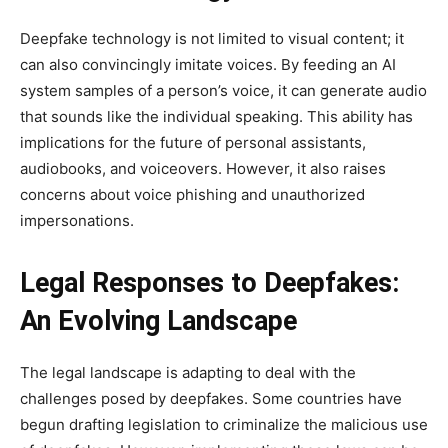
Deepfake technology is not limited to visual content; it
can also convincingly imitate voices. By feeding an AI
system samples of a person’s voice, it can generate audio
that sounds like the individual speaking. This ability has
implications for the future of personal assistants,
audiobooks, and voiceovers. However, it also raises
concerns about voice phishing and unauthorized
impersonations.
Legal Responses to Deepfakes:
An Evolving Landscape
The legal landscape is adapting to deal with the
challenges posed by deepfakes. Some countries have
begun drafting legislation to criminalize the malicious use