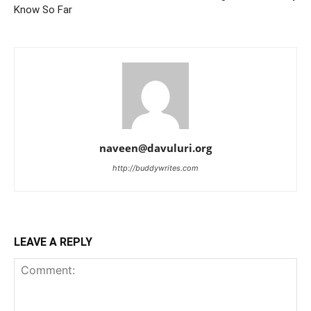
Know So Far
naveen@davuluri.org
http://buddywrites.com
LEAVE A REPLY