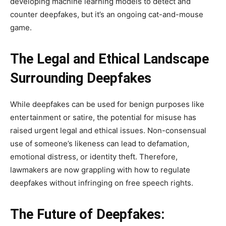
developing machine learning models to detect and
counter deepfakes, but it’s an ongoing cat-and-mouse
game.
The Legal and Ethical Landscape
Surrounding Deepfakes
While deepfakes can be used for benign purposes like
entertainment or satire, the potential for misuse has
raised urgent legal and ethical issues. Non-consensual
use of someone’s likeness can lead to defamation,
emotional distress, or identity theft. Therefore,
lawmakers are now grappling with how to regulate
deepfakes without infringing on free speech rights.
The Future of Deepfakes: