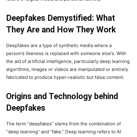
Deepfakes Demystified: What
They Are and How They Work
Deepfakes are a type of synthetic media where a
person’s likeness is replaced with someone else’s. With
the aid of artificial intelligence, particularly deep learning
algorithms, images or videos are manipulated or entirely
fabricated to produce hyper-realistic but false content.
Origins and Technology behind
Deepfakes
The term “deepfakes” stems from the combination of
“deep learning” and “fake.” Deep learning refers to AI