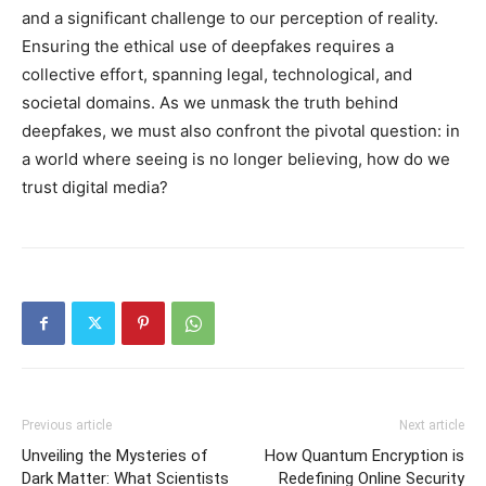
and a significant challenge to our perception of reality.
Ensuring the ethical use of deepfakes requires a
collective effort, spanning legal, technological, and
societal domains. As we unmask the truth behind
deepfakes, we must also confront the pivotal question: in
a world where seeing is no longer believing, how do we
trust digital media?
Previous article
Next article
Unveiling the Mysteries of
How Quantum Encryption is
Dark Matter: What Scientists
Redefining Online Security