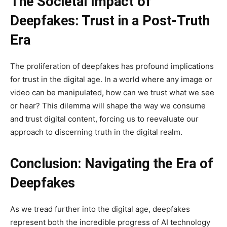
The Societal Impact of
Deepfakes: Trust in a Post-Truth
Era
The proliferation of deepfakes has profound implications
for trust in the digital age. In a world where any image or
video can be manipulated, how can we trust what we see
or hear? This dilemma will shape the way we consume
and trust digital content, forcing us to reevaluate our
approach to discerning truth in the digital realm.
Conclusion: Navigating the Era of
Deepfakes
As we tread further into the digital age, deepfakes
represent both the incredible progress of AI technology