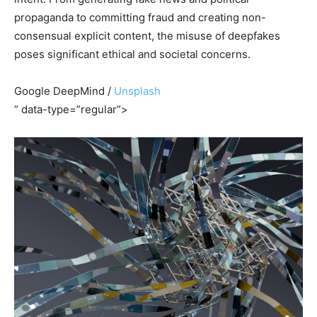
propaganda to committing fraud and creating non-
consensual explicit content, the misuse of deepfakes
poses significant ethical and societal concerns.
Google DeepMind /
Unsplash
” data-type=”regular”>