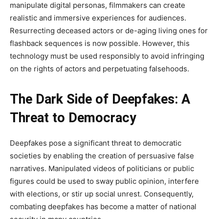
manipulate digital personas, filmmakers can create
realistic and immersive experiences for audiences.
Resurrecting deceased actors or de-aging living ones for
flashback sequences is now possible. However, this
technology must be used responsibly to avoid infringing
on the rights of actors and perpetuating falsehoods.
The Dark Side of Deepfakes: A
Threat to Democracy
Deepfakes pose a significant threat to democratic
societies by enabling the creation of persuasive false
narratives. Manipulated videos of politicians or public
figures could be used to sway public opinion, interfere
with elections, or stir up social unrest. Consequently,
combating deepfakes has become a matter of national