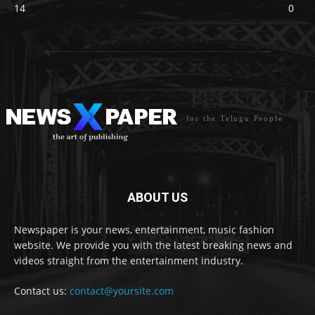
14
0
TELUGU I
for the Telugu People
ABOUT US
Newspaper is your news, entertainment, music fashion
website. We provide you with the latest breaking news and
videos straight from the entertainment industry.
Contact us:
contact@yoursite.com