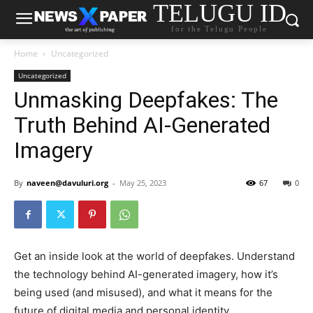
TELUGU ID
for the Telugu People
Home
Uncategorized
Uncategorized
Unmasking Deepfakes: The
Truth Behind AI-Generated
Imagery
By
naveen@davuluri.org
-
May 25, 2023
67
0
Get an inside look at the world of deepfakes. Understand
the technology behind AI-generated imagery, how it’s
being used (and misused), and what it means for the
future of digital media and personal identity.