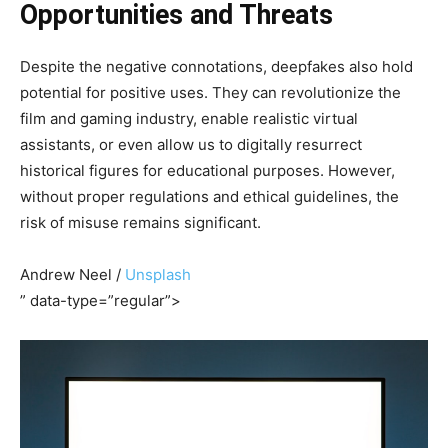
Opportunities and Threats
Despite the negative connotations, deepfakes also hold
potential for positive uses. They can revolutionize the
film and gaming industry, enable realistic virtual
assistants, or even allow us to digitally resurrect
historical figures for educational purposes. However,
without proper regulations and ethical guidelines, the
risk of misuse remains significant.
Andrew Neel /
Unsplash
” data-type=”regular”>