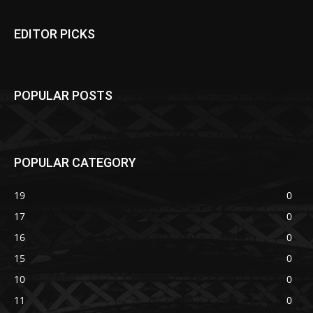
EDITOR PICKS
POPULAR POSTS
POPULAR CATEGORY
19
0
17
0
16
0
15
0
10
0
11
0