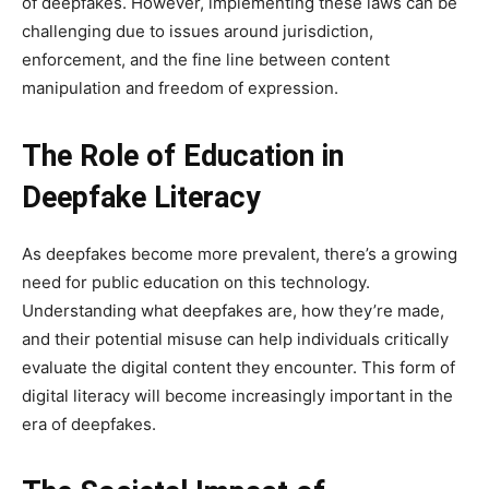
of deepfakes. However, implementing these laws can be
challenging due to issues around jurisdiction,
enforcement, and the fine line between content
manipulation and freedom of expression.
The Role of Education in
Deepfake Literacy
As deepfakes become more prevalent, there’s a growing
need for public education on this technology.
Understanding what deepfakes are, how they’re made,
and their potential misuse can help individuals critically
evaluate the digital content they encounter. This form of
digital literacy will become increasingly important in the
era of deepfakes.