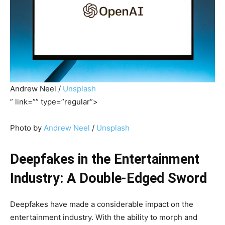
Andrew Neel /
Unsplash
” link=”” type=”regular”>
Photo by
Andrew Neel
/
Unsplash
Deepfakes in the Entertainment
Industry: A Double-Edged Sword
Deepfakes have made a considerable impact on the
entertainment industry. With the ability to morph and