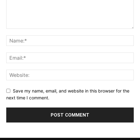
Save my name, email, and website in this browser for the
next time I comment.