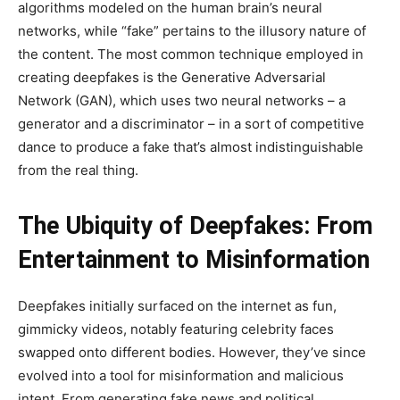
algorithms modeled on the human brain’s neural
networks, while “fake” pertains to the illusory nature of
the content. The most common technique employed in
creating deepfakes is the Generative Adversarial
Network (GAN), which uses two neural networks – a
generator and a discriminator – in a sort of competitive
dance to produce a fake that’s almost indistinguishable
from the real thing.
The Ubiquity of Deepfakes: From
Entertainment to Misinformation
Deepfakes initially surfaced on the internet as fun,
gimmicky videos, notably featuring celebrity faces
swapped onto different bodies. However, they’ve since
evolved into a tool for misinformation and malicious
intent. From generating fake news and political