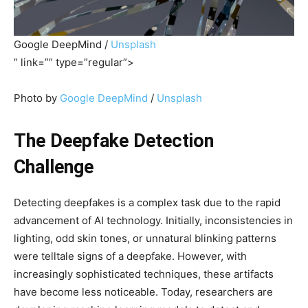
Google DeepMind /
Unsplash
” link=”” type=”regular”>
Photo by
Google DeepMind
/
Unsplash
The Deepfake Detection
Challenge
Detecting deepfakes is a complex task due to the rapid
advancement of AI technology. Initially, inconsistencies in
lighting, odd skin tones, or unnatural blinking patterns
were telltale signs of a deepfake. However, with
increasingly sophisticated techniques, these artifacts
have become less noticeable. Today, researchers are