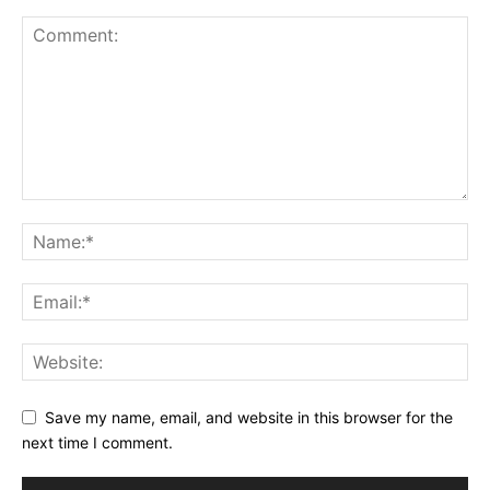
Save my name, email, and website in this browser for the
next time I comment.