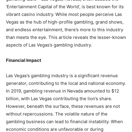
‘Entertainment Capital of the World’, is best known for its
vibrant casino industry. While most people perceive Las
Vegas as the hub of high-profile gambling, grand shows,
and endless entertainment, there’s more to this industry
than meets the eye. This article reveals the lesser-known
aspects of Las Vegas’s gambling industry.
Financial Impact
Las Vegas’s gambling industry is a significant revenue
generator, contributing to the local and national economy.
In 2019, gambling revenue in Nevada amounted to $12
billion, with Las Vegas contributing the lion’s share.
However, beneath the surface, these revenues are not
without repercussions. The volatile nature of the
gambling business can lead to financial instability. When
economic conditions are unfavorable or during