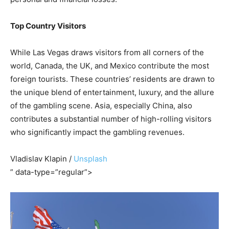
Top Country Visitors
While Las Vegas draws visitors from all corners of the
world, Canada, the UK, and Mexico contribute the most
foreign tourists. These countries’ residents are drawn to
the unique blend of entertainment, luxury, and the allure
of the gambling scene. Asia, especially China, also
contributes a substantial number of high-rolling visitors
who significantly impact the gambling revenues.
Vladislav Klapin /
Unsplash
” data-type=”regular”>