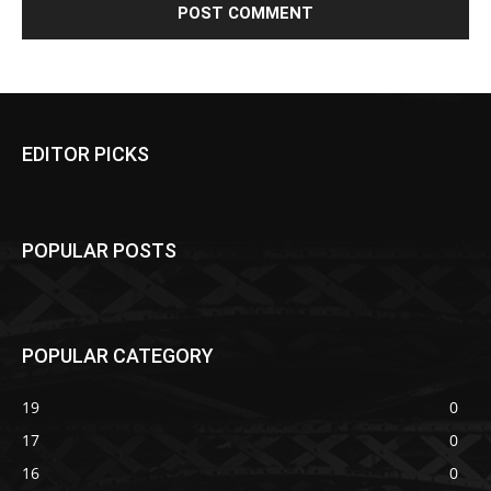
EDITOR PICKS
POPULAR POSTS
POPULAR CATEGORY
19
0
17
0
16
0