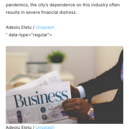
pandemics, the city’s dependence on this industry often
results in severe financial distress.
Adeolu Eletu /
Unsplash
” data-type=”regular”>
Adeolu Eletu /
Unsplash