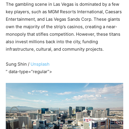
The gambling scene in Las Vegas is dominated by a few
key players, such as MGM Resorts International, Caesars
Entertainment, and Las Vegas Sands Corp. These giants
own the majority of the strip’s casinos, creating a near-
monopoly that stifles competition. However, these titans
also invest millions back into the city, funding
infrastructure, cultural, and community projects.
Sung Shin /
Unsplash
” data-type=”regular”>