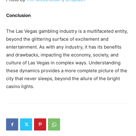
Conclusion
The Las Vegas gambling industry is a multifaceted entity,
beyond the glittering surface of excitement and
entertainment. As with any industry, it has its benefits
and drawbacks, impacting the economy, society, and
culture of Las Vegas in complex ways. Understanding
these dynamics provides a more complete picture of the
city that never sleeps, beyond the allure of the bright
casino lights.