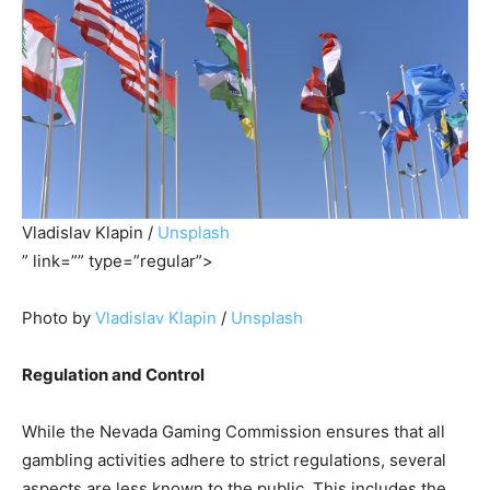
Vladislav Klapin /
Unsplash
” link=”” type=”regular”>
Photo by
Vladislav Klapin
/
Unsplash
Regulation and Control
While the Nevada Gaming Commission ensures that all
gambling activities adhere to strict regulations, several
aspects are less known to the public. This includes the