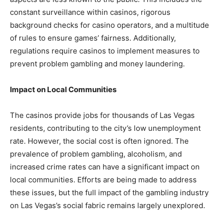
constant surveillance within casinos, rigorous
background checks for casino operators, and a multitude
of rules to ensure games’ fairness. Additionally,
regulations require casinos to implement measures to
prevent problem gambling and money laundering.
Impact on Local Communities
The casinos provide jobs for thousands of Las Vegas
residents, contributing to the city’s low unemployment
rate. However, the social cost is often ignored. The
prevalence of problem gambling, alcoholism, and
increased crime rates can have a significant impact on
local communities. Efforts are being made to address
these issues, but the full impact of the gambling industry
on Las Vegas’s social fabric remains largely unexplored.