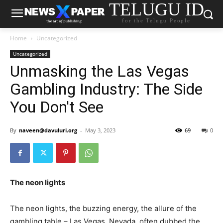
TELUGU ID
for the Telugu People
Home
Uncategorized
Uncategorized
Unmasking the Las Vegas
Gambling Industry: The Side
You Don't See
By
naveen@davuluri.org
-
May 3, 2023
69
0
The neon lights
The neon lights, the buzzing energy, the allure of the
gambling table – Las Vegas, Nevada, often dubbed the