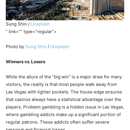
Sung Shin /
Unsplash
” link=”” type=”regular”>
Photo by
Sung Shin
/
Unsplash
Winners vs. Losers
While the allure of the “big win” is a major draw for many
visitors, the reality is that most people walk away from
Las Vegas with lighter pockets. The house edge ensures
that casinos always have a statistical advantage over the
players. Problem gambling is a hidden issue in Las Vegas,
where gambling addicts make up a significant portion of
regular patrons. These addicts often suffer severe
personal and financial losses.