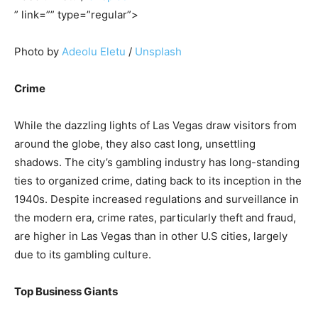
” link=”” type=”regular”>
Photo by
Adeolu Eletu
/
Unsplash
Crime
While the dazzling lights of Las Vegas draw visitors from
around the globe, they also cast long, unsettling
shadows. The city’s gambling industry has long-standing
ties to organized crime, dating back to its inception in the
1940s. Despite increased regulations and surveillance in
the modern era, crime rates, particularly theft and fraud,
are higher in Las Vegas than in other U.S cities, largely
due to its gambling culture.
Top Business Giants