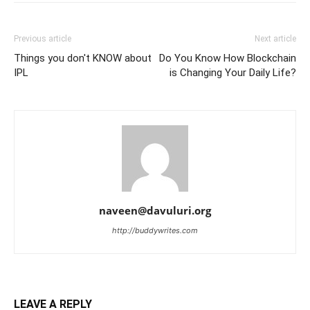
Previous article
Next article
Things you don't KNOW about
Do You Know How Blockchain
IPL
is Changing Your Daily Life?
naveen@davuluri.org
http://buddywrites.com
LEAVE A REPLY