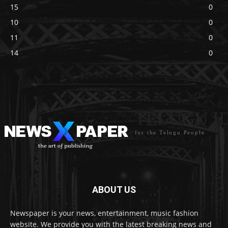
15
0
10
0
11
0
14
0
TELUGU I
for the Telugu People
ABOUT US
Newspaper is your news, entertainment, music fashion
website. We provide you with the latest breaking news and