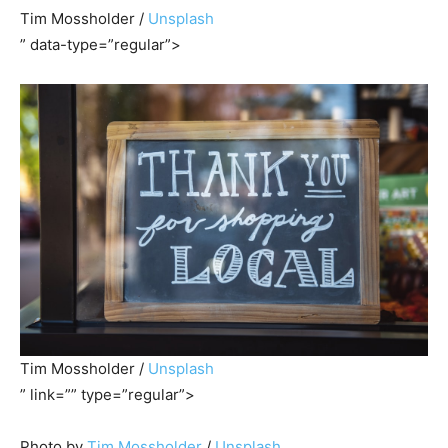
Tim Mossholder /
Unsplash
” data-type=”regular”>
Tim Mossholder /
Unsplash
” link=”” type=”regular”>
Photo by
Tim Mossholder
/
Unsplash